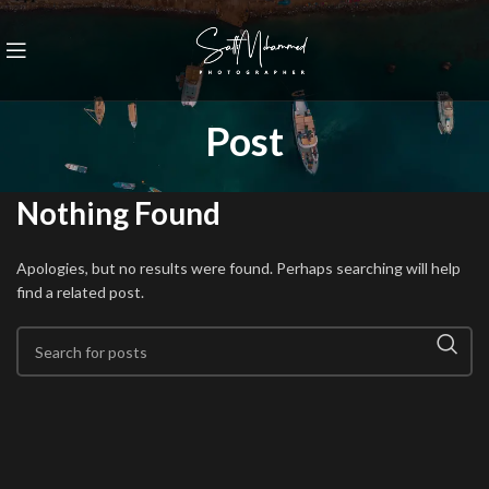
Post
Nothing Found
Apologies, but no results were found. Perhaps searching will help
find a related post.