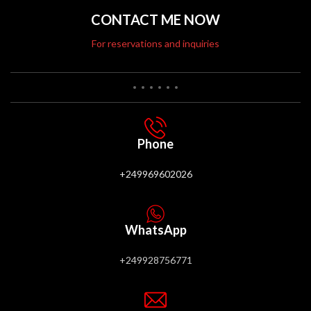
CONTACT ME NOW
For reservations and inquiries
Phone
+249969602026
WhatsApp
+249928756771