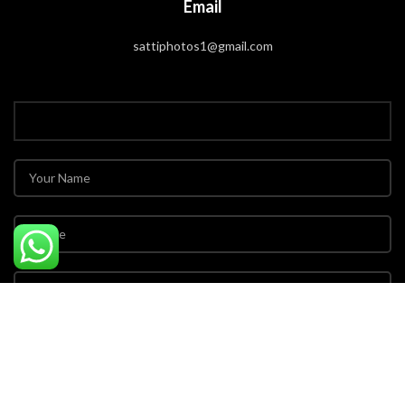
Email
sattiphotos1@gmail.com